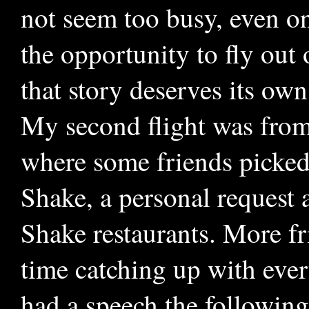
not seem too busy, even on
the opportunity to fly out
that story deserves its own
My second flight was from
where some friends picked
Shake, a personal request 
Shake restaurants. More fr
time catching up with ever
had a speech the followin