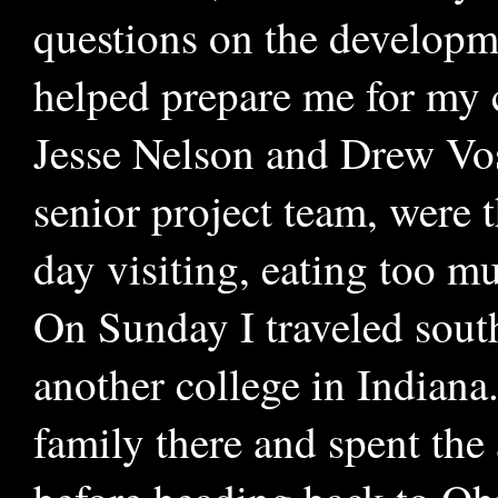
questions on the developme
helped prepare me for my c
Jesse Nelson and Drew Vo
senior project team, were th
day visiting, eating too mu
On Sunday I traveled south
another college in Indiana
family there and spent the