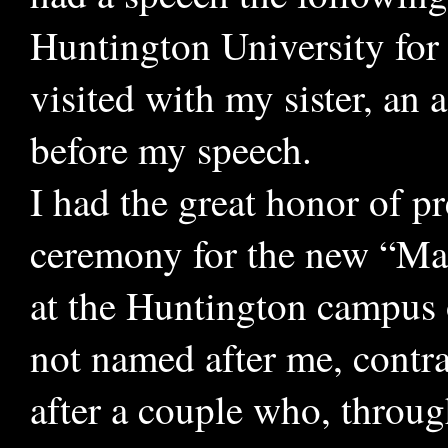
Huntington University for 
visited with my sister, an 
before my speech.
I had the great honor of pr
ceremony for the new “Mar
at the Huntington campus 
not named after me, contra
after a couple who, throug