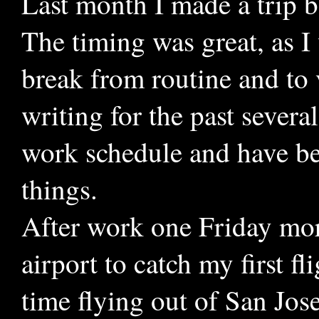
Last month I made a trip b
The timing was great, as I
break from routine and to v
writing for the past severa
work schedule and have be
things.
After work one Friday mor
airport to catch my first f
time flying out of San Jose,