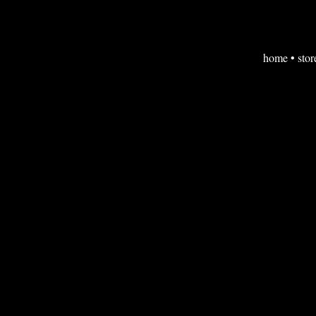
home
•
stor