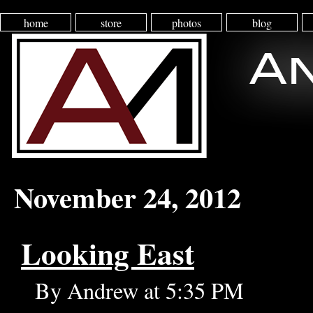
home
store
photos
blog
November 24, 2012
Looking East
By Andrew at 5:35 PM