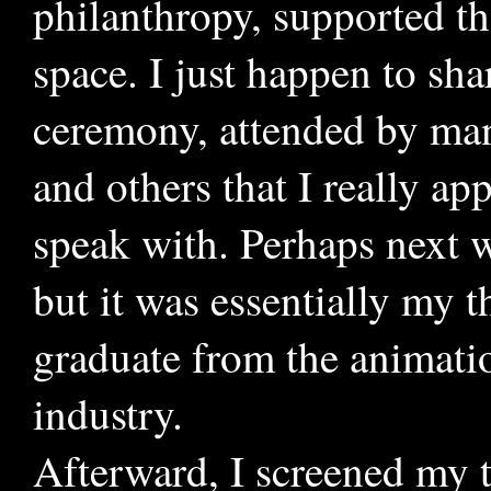
philanthropy, supported th
space. I just happen to sha
ceremony, attended by many
and others that I really ap
speak with. Perhaps next w
but it was essentially my 
graduate from the animati
industry.
Afterward, I screened my 