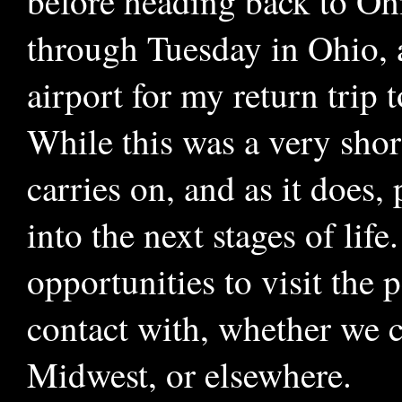
before heading back to Oh
through Tuesday in Ohio, 
airport for my return trip t
While this was a very short
carries on, and as it does
into the next stages of life
opportunities to visit the
contact with, whether we c
Midwest, or elsewhere.