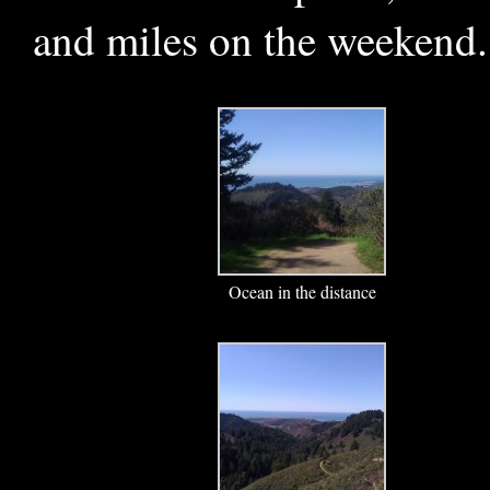
and miles on the weekend.
Ocean in the distance