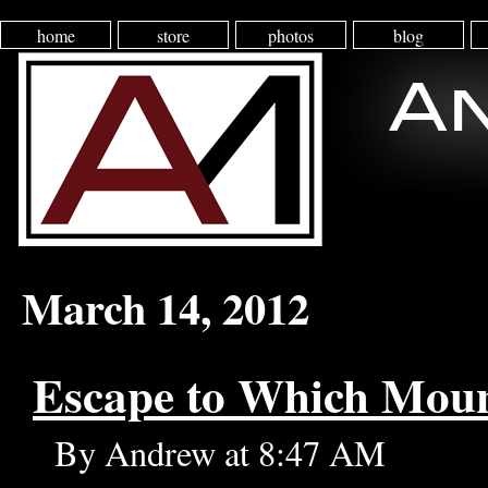
home
store
photos
blog
March 14, 2012
Escape to Which Mou
By Andrew at 8:47 AM