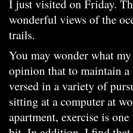
I just visited on Friday. T
wonderful views of the oc
trails.
You may wonder what my po
opinion that to maintain a 
versed in a variety of pur
sitting at a computer at wo
apartment, exercise is one
bit. In addition, I find tha