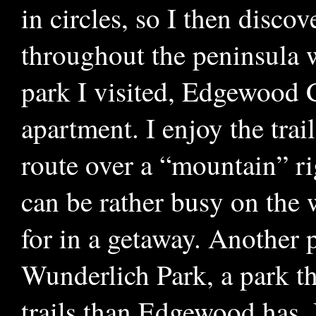
in circles, so I then discov
throughout the peninsula 
park I visited, Edgewood C
apartment. I enjoy the trai
route over a “mountain” rig
can be rather busy on the
for in a getaway. Another p
Wunderlich Park, a park th
trails than Edgewood has. 