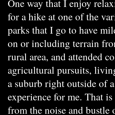
One way that I enjoy relaxi
for a hike at one of the va
parks that I go to have mil
on or including terrain fr
rural area, and attended co
agricultural pursuits, liv
a suburb right outside of 
experience for me. That is
from the noise and bustle o