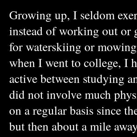
Growing up, I seldom exerc
instead of working out or 
for waterskiing or mowing
when I went to college, I h
active between studying a
did not involve much phys
on a regular basis since th
but then about a mile away