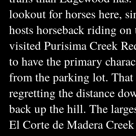
lookout for horses here, si
hosts horseback riding on t
visited Purisima Creek R
to have the primary charact
from the parking lot. That 
regretting the distance do
back up the hill. The large
El Corte de Madera Creek 