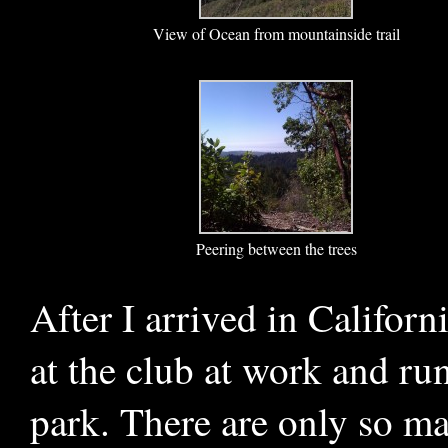
View of Ocean from mountainside trail
Peering between the trees
After I arrived in Califor
at the club at work and ru
park. There are only so ma