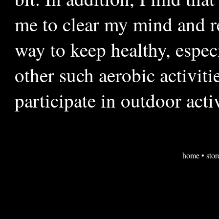
me to clear my mind and re
way to keep healthy, espec
other such aerobic activiti
participate in outdoor acti
home
•
stor