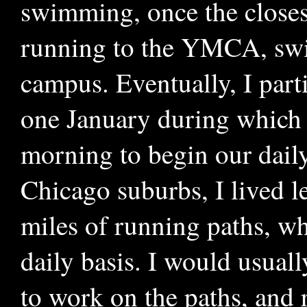
swimming, once the closes
running to the YMCA, swi
campus. Eventually, I parti
one January during which 
morning to begin our daily
Chicago suburbs, I lived 
miles of running paths, wh
daily basis. I would usual
to work on the paths, and 