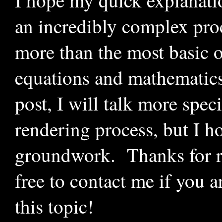
I hope my quick explanati
an incredibly complex pro
more than the most basic o
equations and mathematic
post, I will talk more spec
rendering process, but I ho
groundwork. Thanks for re
free to contact me if you a
this topic!