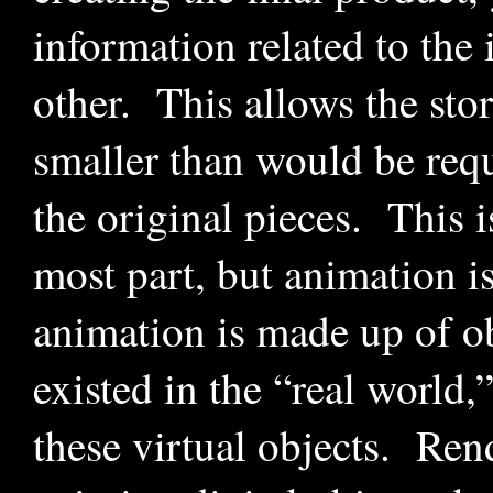
information related to the 
other. This allows the sto
smaller than would be requi
the original pieces. This 
most part, but animation 
animation is made up of ob
existed in the “real world,
these virtual objects. Ren