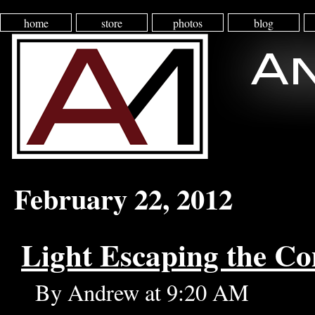
home
store
photos
blog
February 22, 2012
Light Escaping the C
By Andrew at 9:20 AM