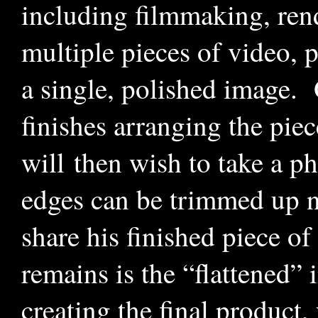
including filmmaking, rend
multiple pieces of video, p
a single, polished image. 
finishes arranging the piec
will then wish to take a ph
edges can be trimmed up ni
share his finished piece of
remains is the “flattened” 
creating the final product, 