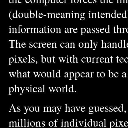
(double-meaning intended)
information are passed th
The screen can only handle
pixels, but with current te
what would appear to be a r
physical world.
As you may have guessed, f
millions of individual pix