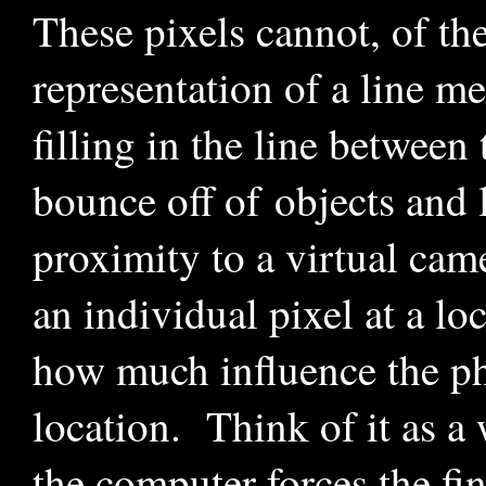
These pixels cannot, of th
representation of a line m
filling in the line betwee
bounce off of objects and l
proximity to a virtual cam
an individual pixel at a lo
how much influence the pho
location. Think of it as a
the computer forces the fi