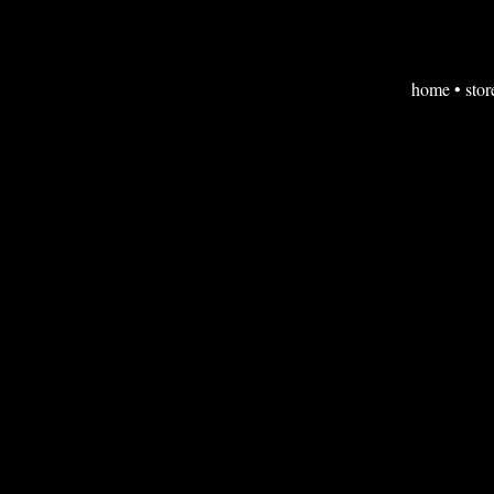
home
•
stor