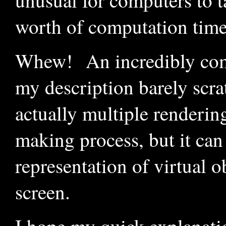
unusual for computers to 
worth of computation time 
Whew! An incredibly compl
my description barely scra
actually multiple renderin
making process, but it can
representation of virtual o
screen.