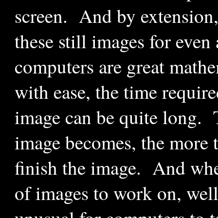
screen. And by extension,
these still images for eve
computers are great mathe
with ease, the time requir
image can be quite long. 
image becomes, the more ti
finish the image. And whe
of images to work on, well,