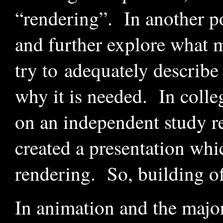
“rendering”. In another pos
and further explore what m
try to adequately describe 
why it is needed.
In colleg
on an independent study rel
created a presentation whi
rendering. So, building off
In animation and the major