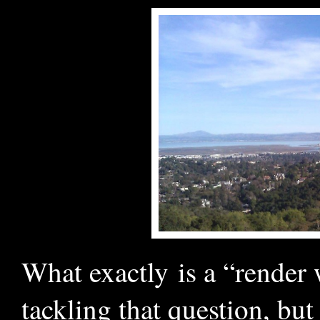
What exactly is a “render
tackling that question, but 