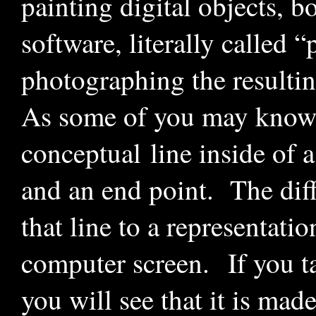
painting digital objects, b
software, literally called “
photographing the resulti
As some of you may know, w
conceptual line inside of a
and an end point. The diffi
that line to a representati
computer screen. If you t
you will see that it is mad