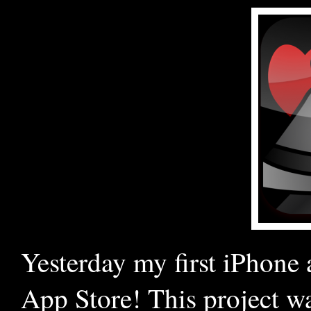
Yesterday my first iPhone 
App Store! This project w