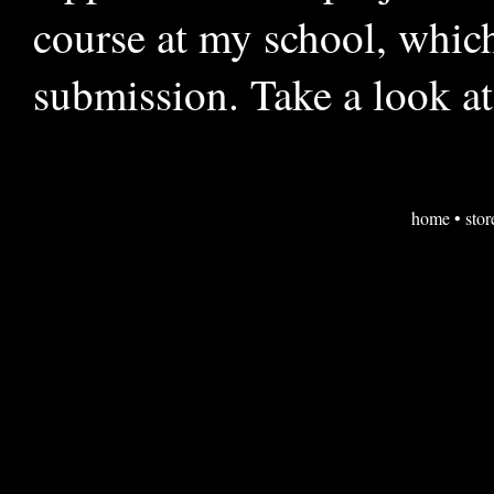
course at my school, which
submission. Take a look at
home
•
stor