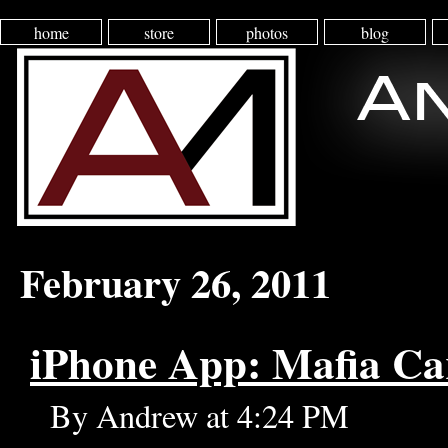
home
store
photos
blog
February 26, 2011
iPhone App: Mafia Ca
By Andrew at 4:24 PM