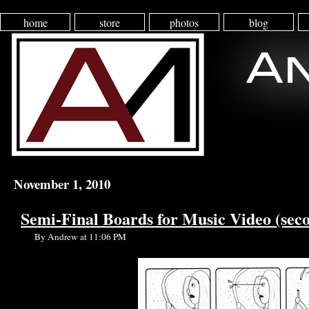
home
store
photos
blog
November 1, 2010
Semi-Final Boards for Music Video (seco
By Andrew at 11:06 PM