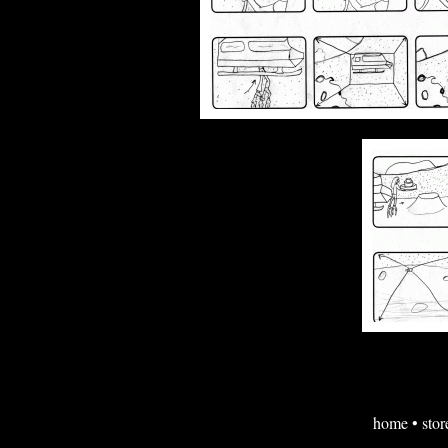
home
•
stor