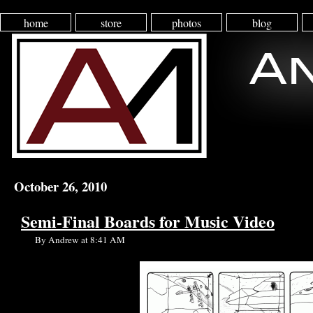
home
store
photos
blog
October 26, 2010
Semi-Final Boards for Music Video
By Andrew at 8:41 AM