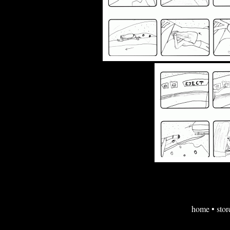
home
•
stor