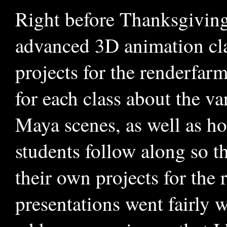
Right before Thanksgiving 
advanced 3D animation cla
projects for the renderfar
for each class about the va
Maya scenes, as well as ho
students follow along so t
their own projects for the 
presentations went fairly w