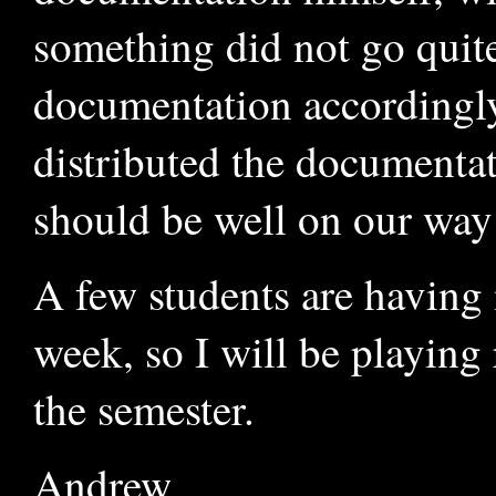
something did not go quite
documentation accordingly
distributed the documentati
should be well on our way
A few students are having 
week, so I will be playing
the semester.
Andrew