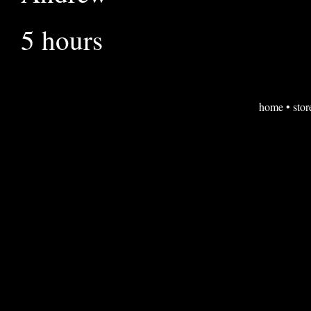
5 hours
home
•
stor