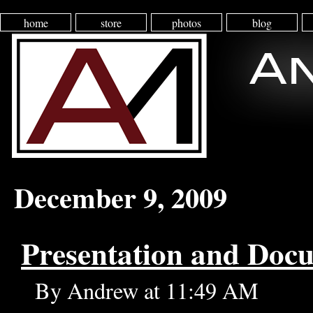
home
store
photos
blog
December 9, 2009
Presentation and Doc
By Andrew at 11:49 AM