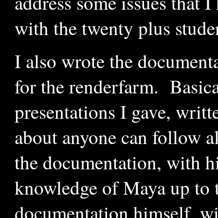
address some issues that I
with the twenty plus stude
I also wrote the documenta
for the renderfarm. Basical
presentations I gave, writt
about anyone can follow al
the documentation, with h
knowledge of Maya up to th
documentation himself, w