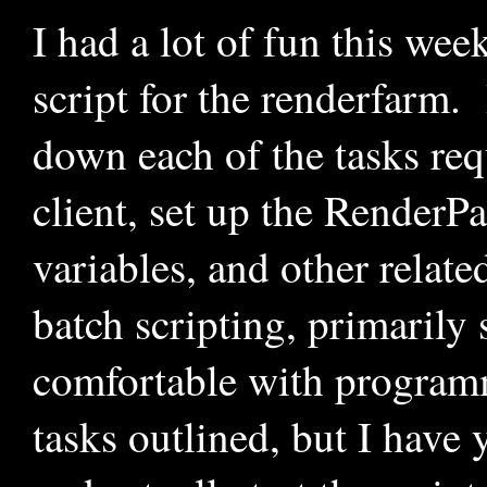
I had a lot of fun this wee
script for the renderfarm.
down each of the tasks req
client, set up the RenderP
variables, and other relat
batch scripting, primarily
comfortable with programm
tasks outlined, but I have y