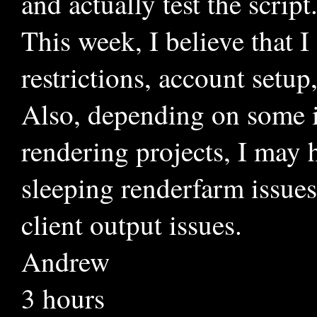
and actually test the script
This week, I believe that I
restrictions, account set
Also, depending on some in
rendering projects, I may 
sleeping renderfarm issues
client output issues.
Andrew
3 hours