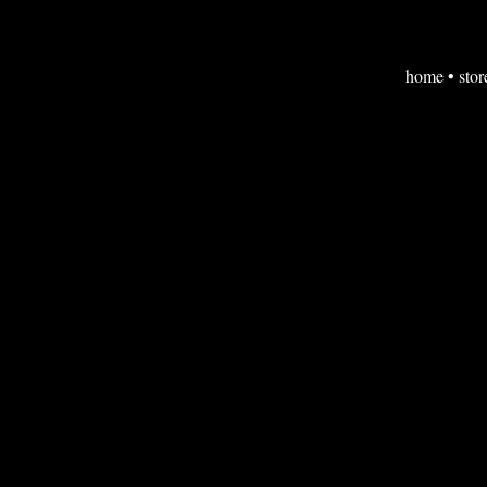
home
•
stor