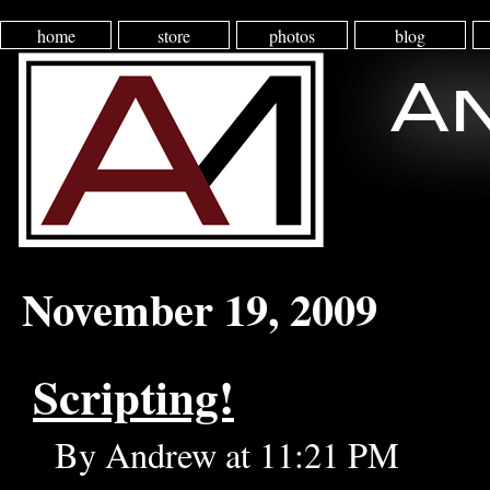
home
store
photos
blog
November 19, 2009
Scripting!
By Andrew at 11:21 PM