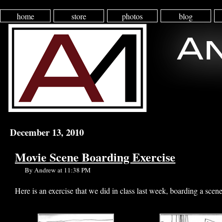
home
store
photos
blog
December 13, 2010
Movie Scene Boarding Exercise
By Andrew at 11:38 PM
Here is an exercise that we did in class last week, boarding a scene