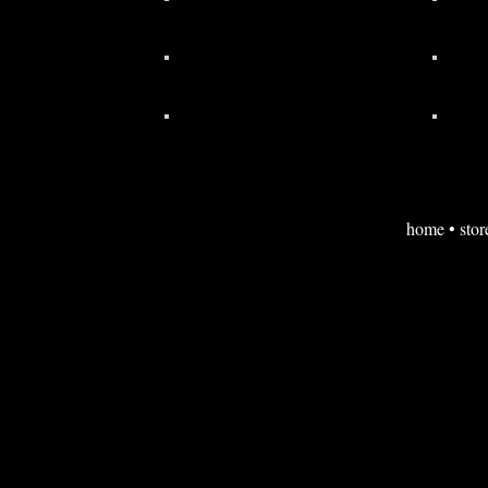
home
•
stor