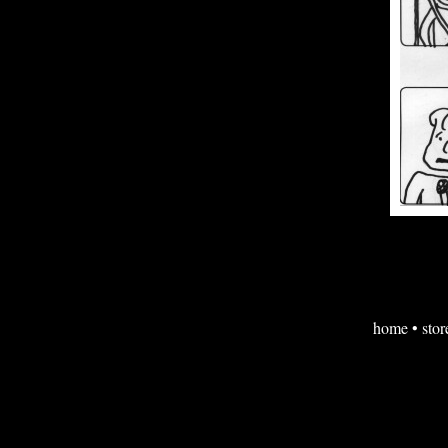
home
•
stor