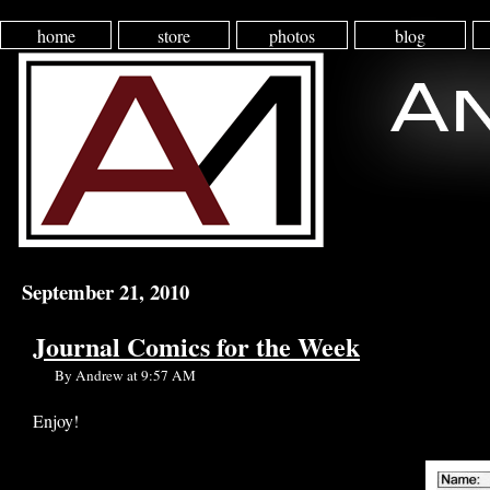
home
store
photos
blog
September 21, 2010
Journal Comics for the Week
By Andrew at 9:57 AM
Enjoy!