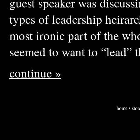
guest speaker was discuss
types of leadership heirar
most ironic part of the wh
seemed to want to “lead” t
continue »
home
•
stor