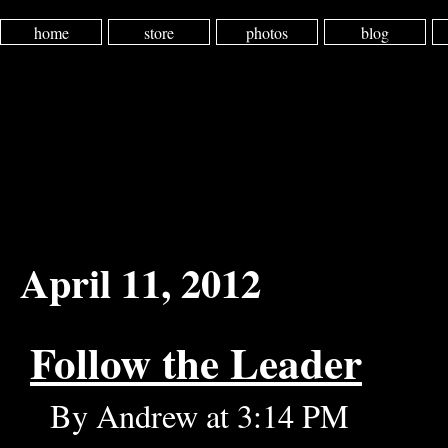
home
store
photos
blog
April 11, 2012
Follow the Leader
By Andrew at 3:14 PM