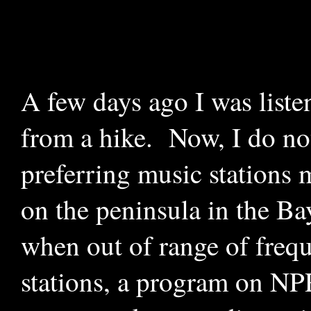
A few days ago I was list
from a hike. Now, I do not
preferring music stations m
on the peninsula in the Ba
when out of range of freq
stations, a program on NP